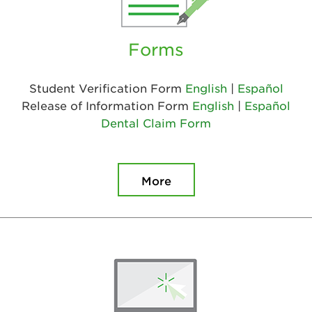
Forms
Student Verification Form
English
|
Español
Release of Information Form
English
|
Español
Dental Claim Form
More