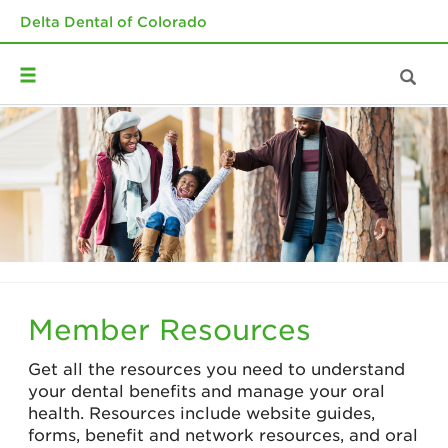
Delta Dental of Colorado
Member Resources
Get all the resources you need to understand
your dental benefits and manage your oral
health. Resources include website guides,
forms, benefit and network resources, and oral