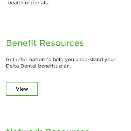
health materials.
Benefit Resources
Get information to help you understand your
Delta Dental benefits plan.
View