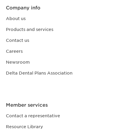
Company info
About us
Products and services
Contact us
Careers
Newsroom
Delta Dental Plans Association
Member services
Contact a representative
Resource Library