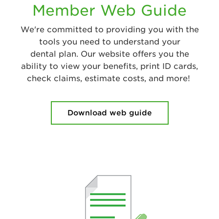
Member Web Guide
We're committed to providing you with the
tools you need to understand your
dental plan. Our website offers you the
ability to view your benefits, print ID cards,
check claims, estimate costs, and more!
Download web guide