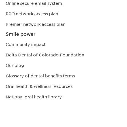
Online secure email system
PPO network access plan
Premier network access plan
Smile power
Community impact
Delta Dental of Colorado Foundation
Our blog
Glossary of dental benefits terms
Oral health & wellness resources
National oral health library