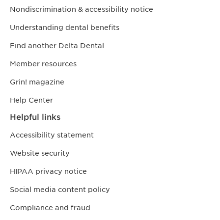
Nondiscrimination & accessibility notice
Understanding dental benefits
Find another Delta Dental
Member resources
Grin! magazine
Help Center
Helpful links
Accessibility statement
Website security
HIPAA privacy notice
Social media content policy
Compliance and fraud