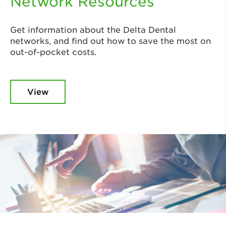
Network Resources
Get information about the Delta Dental
networks, and find out how to save the most on
out-of-pocket costs.
View