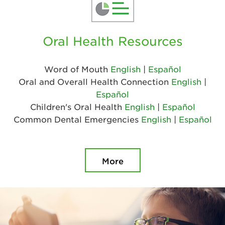
Oral Health Resources
Word of Mouth
English
|
Español
Oral and Overall Health Connection
English
|
Español
Children's Oral Health
English
|
Español
Common Dental Emergencies
English
|
Español
More