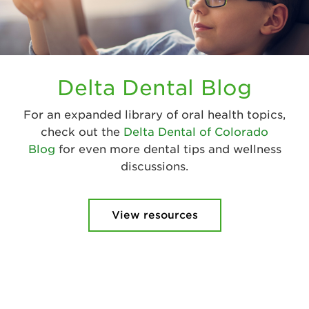
Delta Dental Blog
For an expanded library of oral health topics,
check out the
Delta Dental of Colorado
Blog
for even more dental tips and wellness
discussions.
View resources