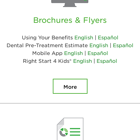
Brochures & Flyers
Using Your Benefits
English
|
Español
Dental Pre-Treatment Estimate
English
|
Español
Mobile App
English
|
Español
Right Start 4 Kids®
English
|
Español
More