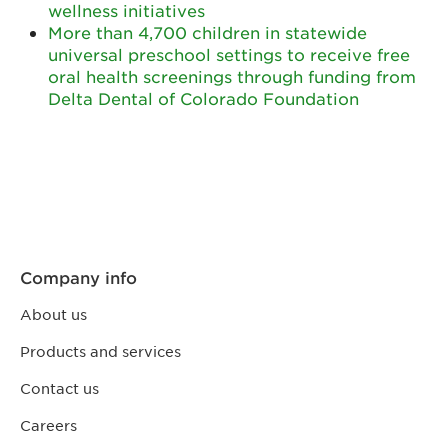
wellness initiatives
More than 4,700 children in statewide
universal preschool settings to receive free
oral health screenings through funding from
Delta Dental of Colorado Foundation
Company info
About us
Products and services
Contact us
Careers