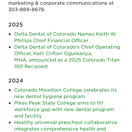
marketing & corporate communications at
303-889-8678.
2025
Delta Dental of Colorado Names Keith W.
Phillips Chief Financial Officer
Delta Dental of Colorado's Chief Operating
Officer, Kelli Clifton Ogunsanya,
MHA, announced as a 2025 Colorado Titan
100 Recipient
2024
Colorado Mountain College celebrates its
new dental hygiene program
Pikes Peak State College aims to fill
workforce gap with new dental program
and facility
Healthy universal preschool collaborative
integrates comprehensive health and