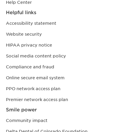
Help Center
Helpful links
Accessibility statement
Website security
HIPAA privacy notice
Social media content policy
Compliance and fraud
Online secure email system
PPO network access plan
Premier network access plan
Smile power
Community impact
Delta Dental of Colorado Foundation