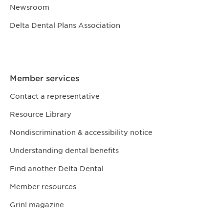
Newsroom
Delta Dental Plans Association
Member services
Contact a representative
Resource Library
Nondiscrimination & accessibility notice
Understanding dental benefits
Find another Delta Dental
Member resources
Grin! magazine