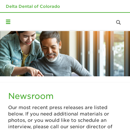
Delta Dental of Colorado
Newsroom
Our most recent press releases are listed
below. If you need additional materials or
photos, or you would like to schedule an
interview, please call our senior director of