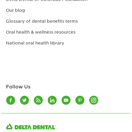
Our blog
Glossary of dental benefits terms
Oral health & wellness resources
National oral health library
Follow Us