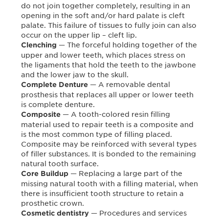
do not join together completely, resulting in an
opening in the soft and/or hard palate is cleft
palate. This failure of tissues to fully join can also
occur on the upper lip – cleft lip.
— The forceful holding together of the
Clenching
upper and lower teeth, which places stress on
the ligaments that hold the teeth to the jawbone
and the lower jaw to the skull.
— A removable dental
Complete Denture
prosthesis that replaces all upper or lower teeth
is complete denture.
— A tooth-colored resin filling
Composite
material used to repair teeth is a composite and
is the most common type of filling placed.
Composite may be reinforced with several types
of filler substances. It is bonded to the remaining
natural tooth surface.
— Replacing a large part of the
Core Buildup
missing natural tooth with a filling material, when
there is insufficient tooth structure to retain a
prosthetic crown.
— Procedures and services
Cosmetic dentistry