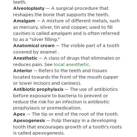
teeth.
— A surgical procedure that
Alveoloplasty
reshapes the bone that supports the teeth.
— A mixture of different metals, such
Amalgam
as mercury, silver, tin and copper, used to fill
cavities is called amalgam and is often referred
to as a “silver filling.”
— The visible part of a tooth
Anatomical crown
covered by enamel .
— A class of drugs that eliminates or
Anesthetic
reduces pain. See
local anesthetic
.
— Refers to the teeth and tissues
Anterior
located towards the front of the mouth (upper
or lower incisors and canines).
— The use of antibiotics
Antibiotic prophylaxis
before exposure to bacteria to prevent or
reduce the risk for an infection is antibiotic
prophylaxis or premedication.
— The tip or end of the root of the tooth.
Apex
— Pulp therapy in a developing
Apexogenesis
tooth that encourages growth of a tooth’s roots
is called apexogenesis.