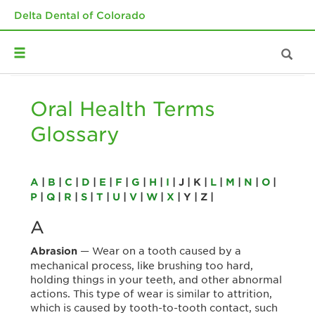
Delta Dental of Colorado
Oral Health Terms
Glossary
A
|
B
|
C
|
D
|
E
|
F
|
G
|
H
|
I
| J | K |
L
|
M
|
N
|
O
|
P
|
Q
|
R
|
S
|
T
|
U
|
V
|
W
|
X
| Y | Z |
A
— Wear on a tooth caused by a
Abrasion
mechanical process, like brushing too hard,
holding things in your teeth, and other abnormal
actions. This type of wear is similar to attrition,
which is caused by tooth-to-tooth contact, such