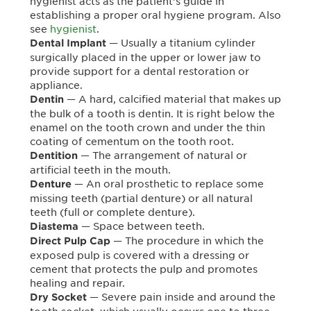
hygienist acts as the patient’s guide in
establishing a proper oral hygiene program. Also
see
hygienist
.
— Usually a titanium cylinder
Dental Implant
surgically placed in the upper or lower jaw to
provide support for a dental restoration or
appliance.
— A hard, calcified material that makes up
Dentin
the bulk of a tooth is dentin. It is right below the
enamel on the tooth crown and under the thin
coating of cementum on the tooth root.
— The arrangement of natural or
Dentition
artificial teeth in the mouth.
— An oral prosthetic to replace some
Denture
missing teeth (partial denture) or all natural
teeth (full or complete denture).
— Space between teeth.
Diastema
— The procedure in which the
Direct Pulp Cap
exposed pulp is covered with a dressing or
cement that protects the pulp and promotes
healing and repair.
— Severe pain inside and around the
Dry Socket