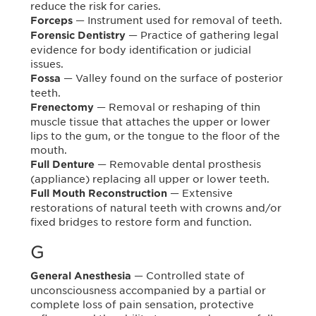
reduce the risk for caries.
— Instrument used for removal of teeth.
Forceps
— Practice of gathering legal
Forensic Dentistry
evidence for body identification or judicial
issues.
— Valley found on the surface of posterior
Fossa
teeth.
— Removal or reshaping of thin
Frenectomy
muscle tissue that attaches the upper or lower
lips to the gum, or the tongue to the floor of the
mouth.
— Removable dental prosthesis
Full Denture
(appliance) replacing all upper or lower teeth.
— Extensive
Full Mouth Reconstruction
restorations of natural teeth with crowns and/or
fixed bridges to restore form and function.
G
— Controlled state of
General Anesthesia
unconsciousness accompanied by a partial or
complete loss of pain sensation, protective