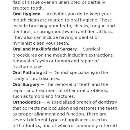
flap of tissue over an unerupted or partially
erupted tooth.
— Activities you do to keep your
Oral Hygiene
mouth clean are related to oral hygiene. These
include brushing your teeth, cheeks, tongue and
dentures, or using mouthwash and dental floss.
They also can include having a dentist or
hygienist clean your teeth.
— Surgical
Oral and Maxillofacial Surgery
procedures on the mouth including extractions,
removal of cysts or tumors and repair of
fractured jaws.
— Dentist specializing in the
Oral Pathologist
study of oral diseases.
— The removal of teeth and the
Oral Surgery
repair and treatment of other oral problems,
such as tumors and fractures.
— A specialized branch of dentistry
Orthodontics
that corrects malocclusion and restores the teeth
to proper alignment and function. There are
several different types of appliances used in
orthodontics, one of which is commonly referred