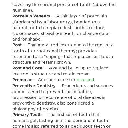
covering the coronal portion of tooth (above the
gum line).
— A thin layer of porcelain
Porcelain Veneers
(fabricated by a laboratory), bonded to a
natural tooth to replace lost tooth structure,
close spaces, straighten teeth, or change color
and/or shape.
— Thin metal rod inserted into the root of a
Post
tooth after root canal therapy; provides
retention for a “coping” that replaces lost tooth
structure and retains crown.
— Post and build-up to replace
Post and Core
lost tooth structure and retain crown.
— Another name for
bicuspid
.
Premolar
— Procedures and services
Preventive Dentistry
administered to prevent the initiation,
progression or recurrence of oral diseases is
preventive dentistry, also considered a
philosophy of practice.
— The first set of teeth that
Primary Teeth
humans get, lasting until the permanent teeth
come in; also referred to as deciduous teeth or