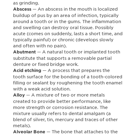
as grinding.
— An abscess in the mouth is localized
Abscess
buildup of pus by an area of infection, typically
around a tooth or in the gums. The inflammation
and swelling can destroy oral tissue. Possibly
acute (comes on suddenly, lasts a short time, and
typically painful) or chronic (develops slowly
and often with no pain).
— A natural tooth or implanted tooth
Abutment
substitute that supports a removable partial
denture or fixed bridge work.
— A process that prepares the
Acid etching
tooth surface for the bonding of a tooth-colored
filling or sealant by roughening the tooth enamel
with a weak acid solution.
— A mixture of two or more metals
Alloy
created to provide better performance, like
more strength or corrosion resistance. The
mixture usually refers to dental amalgam (a
blend of silver, tin, mercury and traces of other
metals).
— The bone that attaches to the
Alveolar Bone