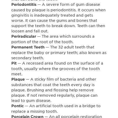
— A severe form of gum disease
Periodontitis
caused by plaque is periodontitis. It occurs when
gingivitis is inadequately treated and gets
worse. It can cause the gums and bones that
support the teeth to break down. Teeth can then
loosen and fall out.
— The area which surrounds a
Periradicular
portion of the root of the tooth.
— The 32 adult teeth that
Permanent Teeth
replace the baby or primary teeth; also known as
secondary teeth.
— A recessed area found on the surface of a
Pit
tooth, usually where the grooves of the tooth
meet.
— A sticky film of bacteria and other
Plaque
substances that coat the teeth every day is
plaque. Brushing and flossing help remove
plaque. If not removed regularly, plaque can
lead to gum disease.
— An artificial tooth used in a bridge to
Pontic
replace a missing tooth.
— An all porcelain restoration
Porcelain Crown