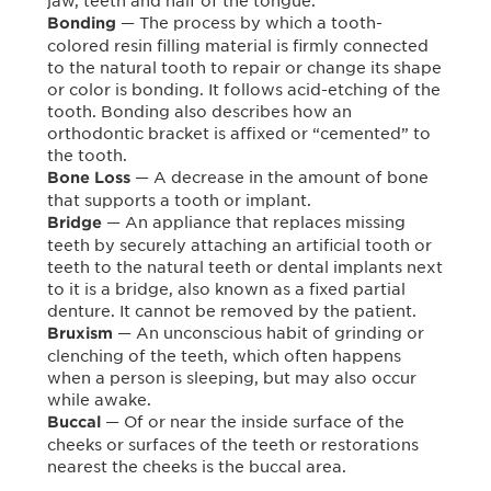
jaw, teeth and half of the tongue.
— The process by which a tooth-
Bonding
colored resin filling material is firmly connected
to the natural tooth to repair or change its shape
or color is bonding. It follows acid-etching of the
tooth. Bonding also describes how an
orthodontic bracket is affixed or “cemented” to
the tooth.
— A decrease in the amount of bone
Bone Loss
that supports a tooth or implant.
— An appliance that replaces missing
Bridge
teeth by securely attaching an artificial tooth or
teeth to the natural teeth or dental implants next
to it is a bridge, also known as a fixed partial
denture. It cannot be removed by the patient.
— An unconscious habit of grinding or
Bruxism
clenching of the teeth, which often happens
when a person is sleeping, but may also occur
while awake.
— Of or near the inside surface of the
Buccal
cheeks or surfaces of the teeth or restorations
nearest the cheeks is the buccal area.