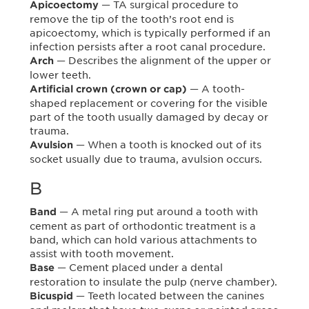
— TA surgical procedure to
Apicoectomy
remove the tip of the tooth’s root end is
apicoectomy, which is typically performed if an
infection persists after a root canal procedure.
— Describes the alignment of the upper or
Arch
lower teeth.
— A tooth-
Artificial crown (crown or cap)
shaped replacement or covering for the visible
part of the tooth usually damaged by decay or
trauma.
— When a tooth is knocked out of its
Avulsion
socket usually due to trauma, avulsion occurs.
B
— A metal ring put around a tooth with
Band
cement as part of orthodontic treatment is a
band, which can hold various attachments to
assist with tooth movement.
— Cement placed under a dental
Base
restoration to insulate the pulp (nerve chamber).
— Teeth located between the canines
Bicuspid