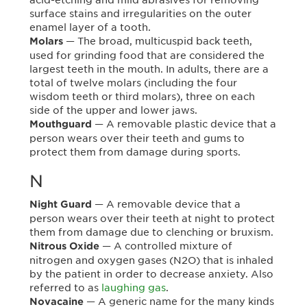
surface stains and irregularities on the outer
enamel layer of a tooth.
— The broad, multicuspid back teeth,
Molars
used for grinding food that are considered the
largest teeth in the mouth. In adults, there are a
total of twelve molars (including the four
wisdom teeth or third molars), three on each
side of the upper and lower jaws.
— A removable plastic device that a
Mouthguard
person wears over their teeth and gums to
protect them from damage during sports.
N
— A removable device that a
Night Guard
person wears over their teeth at night to protect
them from damage due to clenching or bruxism.
— A controlled mixture of
Nitrous Oxide
nitrogen and oxygen gases (N2O) that is inhaled
by the patient in order to decrease anxiety. Also
referred to as
laughing gas
.
— A generic name for the many kinds
Novacaine