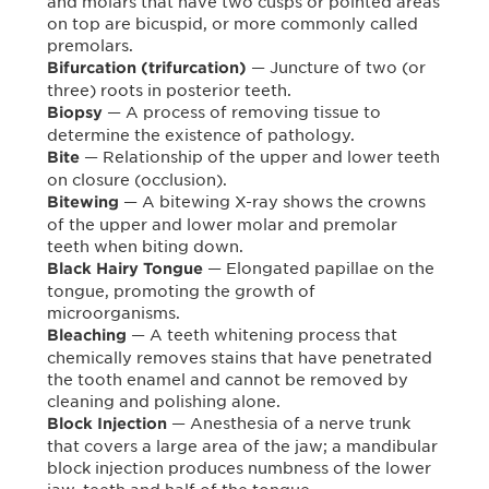
and molars that have two cusps or pointed areas
on top are bicuspid, or more commonly called
premolars.
— Juncture of two (or
Bifurcation (trifurcation)
three) roots in posterior teeth.
— A process of removing tissue to
Biopsy
determine the existence of pathology.
— Relationship of the upper and lower teeth
Bite
on closure (occlusion).
— A bitewing X-ray shows the crowns
Bitewing
of the upper and lower molar and premolar
teeth when biting down.
— Elongated papillae on the
Black Hairy Tongue
tongue, promoting the growth of
microorganisms.
— A teeth whitening process that
Bleaching
chemically removes stains that have penetrated
the tooth enamel and cannot be removed by
cleaning and polishing alone.
— Anesthesia of a nerve trunk
Block Injection
that covers a large area of the jaw; a mandibular
block injection produces numbness of the lower