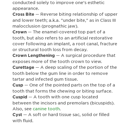
conducted solely to improve one’s esthetic
appearance.
— Reverse biting relationship of upper
Cross Bite
and lower teeth; a.k.a. "under bite," as in Class III
malocclusion (prognathic jaw).
— The enamel-covered top part of a
Crown
tooth, but also refers to an artificial restorative
cover following an implant, a root canal, fracture
or structural tooth loss from decay.
— A surgical procedure that
Crown Lengthening
exposes more of the tooth crown to view.
— A deep scaling of the portion of the
Curettage
tooth below the gum line in order to remove
tartar and infected gum tissue.
— One of the pointed parts on the top of a
Cusp
tooth that forms the chewing or biting surface.
— A tooth with one cusp located
Cuspid
between the incisors and premolars (bicuspids).
Also, see
canine tooth
.
— A soft or hard tissue sac, solid or filled
Cyst
with fluid.