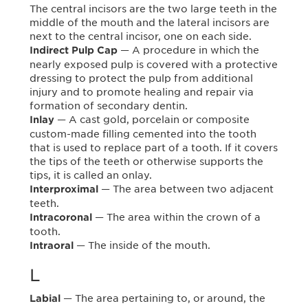
The central incisors are the two large teeth in the
middle of the mouth and the lateral incisors are
next to the central incisor, one on each side.
— A procedure in which the
Indirect Pulp Cap
nearly exposed pulp is covered with a protective
dressing to protect the pulp from additional
injury and to promote healing and repair via
formation of secondary dentin.
— A cast gold, porcelain or composite
Inlay
custom-made filling cemented into the tooth
that is used to replace part of a tooth. If it covers
the tips of the teeth or otherwise supports the
tips, it is called an onlay.
— The area between two adjacent
Interproximal
teeth.
— The area within the crown of a
Intracoronal
tooth.
— The inside of the mouth.
Intraoral
L
— The area pertaining to, or around, the
Labial