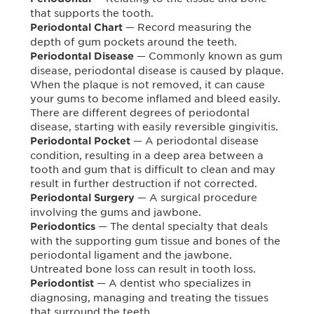
that supports the tooth.
— Record measuring the
Periodontal Chart
depth of gum pockets around the teeth.
— Commonly known as gum
Periodontal Disease
disease, periodontal disease is caused by plaque.
When the plaque is not removed, it can cause
your gums to become inflamed and bleed easily.
There are different degrees of periodontal
disease, starting with easily reversible gingivitis.
— A periodontal disease
Periodontal Pocket
condition, resulting in a deep area between a
tooth and gum that is difficult to clean and may
result in further destruction if not corrected.
— A surgical procedure
Periodontal Surgery
involving the gums and jawbone.
— The dental specialty that deals
Periodontics
with the supporting gum tissue and bones of the
periodontal ligament and the jawbone.
Untreated bone loss can result in tooth loss.
— A dentist who specializes in
Periodontist
diagnosing, managing and treating the tissues
that surround the teeth.