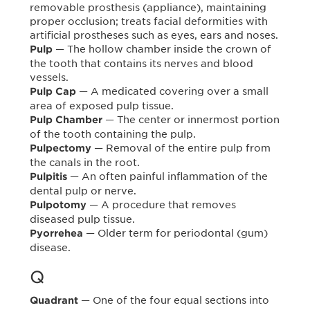
removable prosthesis (appliance), maintaining
proper occlusion; treats facial deformities with
artificial prostheses such as eyes, ears and noses.
— The hollow chamber inside the crown of
Pulp
the tooth that contains its nerves and blood
vessels.
— A medicated covering over a small
Pulp Cap
area of exposed pulp tissue.
— The center or innermost portion
Pulp Chamber
of the tooth containing the pulp.
— Removal of the entire pulp from
Pulpectomy
the canals in the root.
— An often painful inflammation of the
Pulpitis
dental pulp or nerve.
— A procedure that removes
Pulpotomy
diseased pulp tissue.
— Older term for periodontal (gum)
Pyorrehea
disease.
Q
— One of the four equal sections into
Quadrant