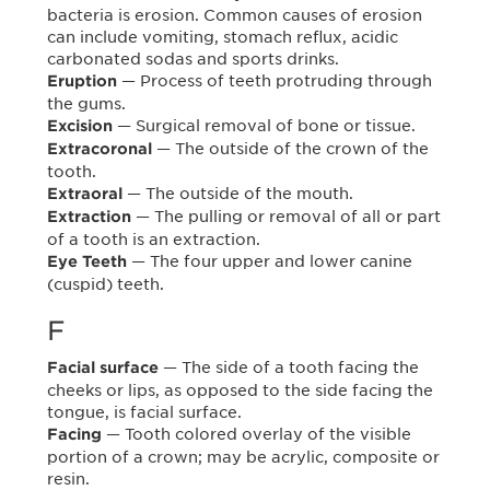
bacteria is erosion. Common causes of erosion
can include vomiting, stomach reflux, acidic
carbonated sodas and sports drinks.
— Process of teeth protruding through
Eruption
the gums.
— Surgical removal of bone or tissue.
Excision
— The outside of the crown of the
Extracoronal
tooth.
— The outside of the mouth.
Extraoral
— The pulling or removal of all or part
Extraction
of a tooth is an extraction.
— The four upper and lower canine
Eye Teeth
(cuspid) teeth.
F
— The side of a tooth facing the
Facial surface
cheeks or lips, as opposed to the side facing the
tongue, is facial surface.
— Tooth colored overlay of the visible
Facing
portion of a crown; may be acrylic, composite or
resin.