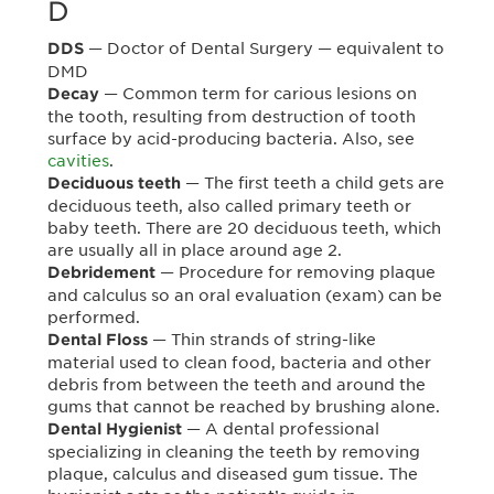
D
— Doctor of Dental Surgery — equivalent to
DDS
DMD
— Common term for carious lesions on
Decay
the tooth, resulting from destruction of tooth
surface by acid-producing bacteria. Also, see
cavities
.
— The first teeth a child gets are
Deciduous teeth
deciduous teeth, also called primary teeth or
baby teeth. There are 20 deciduous teeth, which
are usually all in place around age 2.
— Procedure for removing plaque
Debridement
and calculus so an oral evaluation (exam) can be
performed.
— Thin strands of string-like
Dental Floss
material used to clean food, bacteria and other
debris from between the teeth and around the
gums that cannot be reached by brushing alone.
— A dental professional
Dental Hygienist
specializing in cleaning the teeth by removing
plaque, calculus and diseased gum tissue. The