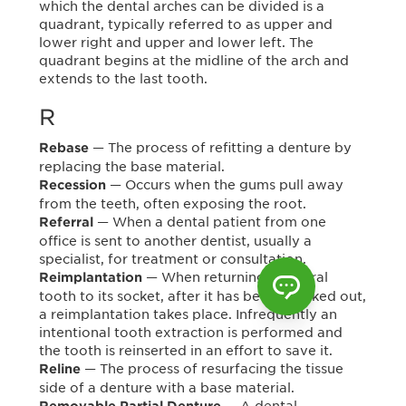
which the dental arches can be divided is a
quadrant, typically referred to as upper and
lower right and upper and lower left. The
quadrant begins at the midline of the arch and
extends to the last tooth.
R
— The process of refitting a denture by
Rebase
replacing the base material.
— Occurs when the gums pull away
Recession
from the teeth, often exposing the root.
— When a dental patient from one
Referral
office is sent to another dentist, usually a
specialist, for treatment or consultation.
— When returning a natural
Reimplantation
tooth to its socket, after it has been knocked out,
a reimplantation takes place. Infrequently an
intentional tooth extraction is performed and
the tooth is reinserted in an effort to save it.
— The process of resurfacing the tissue
Reline
side of a denture with a base material.
— A dental
Removable Partial Denture