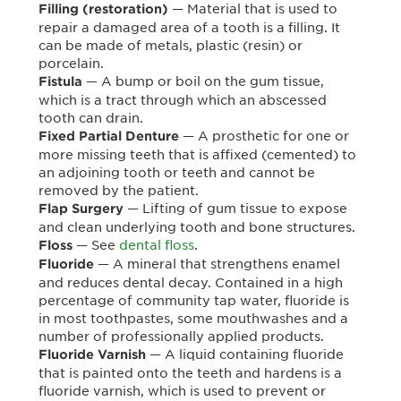
— Material that is used to
Filling (restoration)
repair a damaged area of a tooth is a filling. It
can be made of metals, plastic (resin) or
porcelain.
— A bump or boil on the gum tissue,
Fistula
which is a tract through which an abscessed
tooth can drain.
— A prosthetic for one or
Fixed Partial Denture
more missing teeth that is affixed (cemented) to
an adjoining tooth or teeth and cannot be
removed by the patient.
— Lifting of gum tissue to expose
Flap Surgery
and clean underlying tooth and bone structures.
— See
dental floss
.
Floss
— A mineral that strengthens enamel
Fluoride
and reduces dental decay. Contained in a high
percentage of community tap water, fluoride is
in most toothpastes, some mouthwashes and a
number of professionally applied products.
— A liquid containing fluoride
Fluoride Varnish
that is painted onto the teeth and hardens is a
fluoride varnish, which is used to prevent or