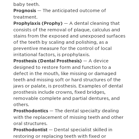
baby teeth.
— The anticipated outcome of
Prognosis
treatment.
— A dental cleaning that
Prophylaxis (Prophy)
consists of the removal of plaque, calculus and
stains from the exposed and unexposed surfaces
of the teeth by scaling and polishing, as a
preventive measure for the control of local
irritational factors, is prophylaxis.
— A device
Prosthesis (Dental Prosthesis)
designed to restore form and function to a
defect in the mouth, like missing or damaged
teeth and missing soft or hard structures of the
jaws or palate, is prosthesis. Examples of dental
prosthesis include crowns, fixed bridges,
removable complete and partial dentures, and
others.
— The dental specialty dealing
Prosthodontics
with the replacement of missing teeth and other
oral structures.
— Dental specialist skilled in
Prosthodontist
restoring or replacing teeth with fixed or