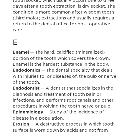
tooth socket, which usually occurs one to three
days after a tooth extraction, is dry socket. The
condition is more common after wisdom tooth
(third molar) extractions and usually requires a
return to the dental office for post-operative
care.
E
— The hard, calcified (mineralized)
Enamel
portion of the tooth which covers the crown.
Enamel is the hardest substance in the body.
— The dental specialty that deals
Endodontics
with injuries to, or diseases of, the pulp or nerve
of the tooth.
— A dentist that specializes in the
Endodontist
diagnosis and treatment of tooth pain or
infections, and performs root canals and other
procedures involving the tooth nerve or pulp.
— Study of the incidence of
Epidemiology
disease in a population.
— A destructive process in which tooth
Erosion
surface is worn down by acids and not from