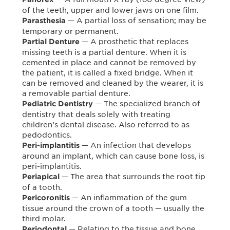
of the teeth, upper and lower jaws on one film.
— A partial loss of sensation; may be
Parasthesia
temporary or permanent.
— A prosthetic that replaces
Partial Denture
missing teeth is a partial denture. When it is
cemented in place and cannot be removed by
the patient, it is called a fixed bridge. When it
can be removed and cleaned by the wearer, it is
a removable partial denture.
— The specialized branch of
Pediatric Dentistry
dentistry that deals solely with treating
children’s dental disease. Also referred to as
pedodontics.
— An infection that develops
Peri-implantitis
around an implant, which can cause bone loss, is
peri-implantitis.
— The area that surrounds the root tip
Periapical
of a tooth.
— An inflammation of the gum
Pericoronitis
tissue around the crown of a tooth — usually the
third molar.
— Relating to the tissue and bone
Periodontal