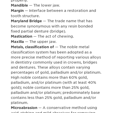
properly.
— The lower jaw.
Mandible
— Interface between a restoration and
Margin
tooth structure.
— The trade name that has
Maryland Bridge
become synonymous with any resin bonded
fixed partial denture (bridge).
— The act of chewing.
Mastication
— The upper jaw.
Maxilla
— The noble metal
Metals, classification of
classification system has been adopted as a
more precise method of reporting various alloys
in dentistry commonly used in crowns, bridges
and dentures. These alloys contain varying
percentages of gold, palladium and/or platinum.
High noble contains more than 60% gold,
palladium, and/or platinum (with at least 40%
gold); noble contains more than 25% gold,
palladium and/or platinum; predominately base
contains less than 25% gold, palladium and/or
platinum.
— A conservative method using
Microabrasion
acid-etching and mild abrasives for removing