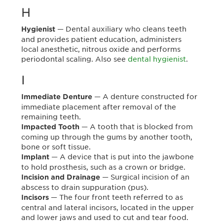
H
— Dental auxiliary who cleans teeth
Hygienist
and provides patient education, administers
local anesthetic, nitrous oxide and performs
periodontal scaling. Also see
dental hygienist
.
I
— A denture constructed for
Immediate Denture
immediate placement after removal of the
remaining teeth.
— A tooth that is blocked from
Impacted Tooth
coming up through the gums by another tooth,
bone or soft tissue.
— A device that is put into the jawbone
Implant
to hold prosthesis, such as a crown or bridge.
— Surgical incision of an
Incision and Drainage
abscess to drain suppuration (pus).
— The four front teeth referred to as
Incisors
central and lateral incisors, located in the upper
and lower jaws and used to cut and tear food.