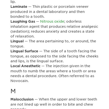
lip.
— Thin plastic or porcelain veneer
Laminate
produced in a dental laboratory and then
bonded to a tooth.
—
Nitrous oxide
; odorless
Laughing Gas
inhalation agent that produces relative analgesic
(sedation); reduces anxiety and creates a state
of relaxation.
— The area pertaining to, or around, the
Lingual
tongue.
— The side of a tooth facing the
Lingual Surface
tongue, as opposed to the side facing the cheeks
and lips, is the lingual surface.
— The injection given in the
Local Anesthetic
mouth to numb the areas where a tooth or area
needs a dental procedure. Often referred to as
Novocain.
M
— When the upper and lower teeth
Malocclusion
are not lined up well in order to bite and chew