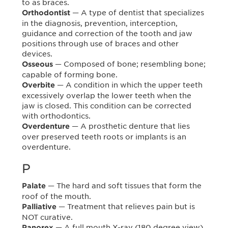
to as braces.
— A type of dentist that specializes
Orthodontist
in the diagnosis, prevention, interception,
guidance and correction of the tooth and jaw
positions through use of braces and other
devices.
— Composed of bone; resembling bone;
Osseous
capable of forming bone.
— A condition in which the upper teeth
Overbite
excessively overlap the lower teeth when the
jaw is closed. This condition can be corrected
with orthodontics.
— A prosthetic denture that lies
Overdenture
over preserved teeth roots or implants is an
overdenture.
P
— The hard and soft tissues that form the
Palate
roof of the mouth.
— Treatment that relieves pain but is
Palliative
NOT curative.
— A full mouth X-ray (180 degree view)
Panorex