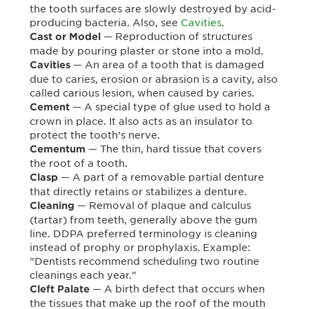
the tooth surfaces are slowly destroyed by acid-
producing bacteria. Also, see
Cavities
.
— Reproduction of structures
Cast or Model
made by pouring plaster or stone into a mold.
— An area of a tooth that is damaged
Cavities
due to caries, erosion or abrasion is a cavity, also
called carious lesion, when caused by caries.
— A special type of glue used to hold a
Cement
crown in place. It also acts as an insulator to
protect the tooth’s nerve.
— The thin, hard tissue that covers
Cementum
the root of a tooth.
— A part of a removable partial denture
Clasp
that directly retains or stabilizes a denture.
— Removal of plaque and calculus
Cleaning
(tartar) from teeth, generally above the gum
line. DDPA preferred terminology is cleaning
instead of prophy or prophylaxis. Example:
"Dentists recommend scheduling two routine
cleanings each year."
— A birth defect that occurs when
Cleft Palate
the tissues that make up the roof of the mouth