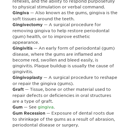
reflexes, and the ability to respond purposefully
to physical stimulation or verbal command.
— Also known as the gums, gingiva is the
Gingiva
soft tissues around the teeth.
— A surgical procedure for
Gingivectomy
removing gingiva to help restore periodontal
(gum) health, or to improve esthetic
appearance.
— An early form of periodontal (gum)
Gingivitis
disease, where the gums are inflamed and
become red, swollen and bleed easily, is
gingivitis. Plaque buildup is usually the cause of
gingivitis.
— A surgical procedure to reshape
Gingivoplasty
or repair the gingiva (gums).
— Tissue, bone or other material used to
Graft
repair defects or deficiencies in oral structures
are a type of graft.
— See
gingiva
.
Gum
— Exposure of dental roots due
Gum Recession
to shrinkage of the gums as a result of abrasion,
periodontal disease or surgery.