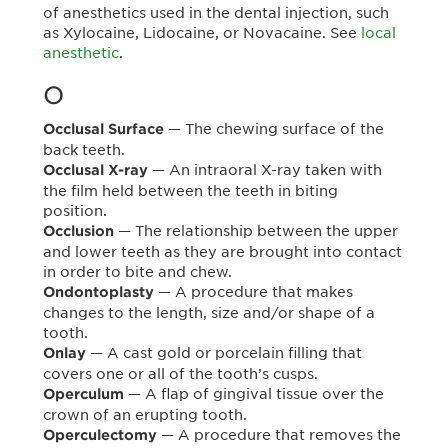
of anesthetics used in the dental injection, such
as Xylocaine, Lidocaine, or Novacaine. See
local
anesthetic
.
O
— The chewing surface of the
Occlusal Surface
back teeth.
— An intraoral X-ray taken with
Occlusal X-ray
the film held between the teeth in biting
position.
— The relationship between the upper
Occlusion
and lower teeth as they are brought into contact
in order to bite and chew.
— A procedure that makes
Ondontoplasty
changes to the length, size and/or shape of a
tooth.
— A cast gold or porcelain filling that
Onlay
covers one or all of the tooth’s cusps.
— A flap of gingival tissue over the
Operculum
crown of an erupting tooth.
— A procedure that removes the
Operculectomy