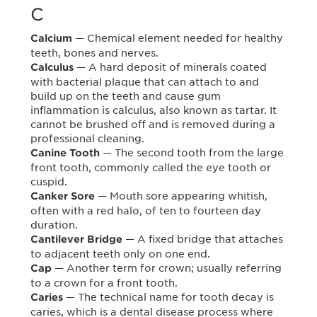
C
— Chemical element needed for healthy
Calcium
teeth, bones and nerves.
— A hard deposit of minerals coated
Calculus
with bacterial plaque that can attach to and
build up on the teeth and cause gum
inflammation is calculus, also known as tartar. It
cannot be brushed off and is removed during a
professional cleaning.
— The second tooth from the large
Canine Tooth
front tooth, commonly called the eye tooth or
cuspid.
— Mouth sore appearing whitish,
Canker Sore
often with a red halo, of ten to fourteen day
duration.
— A fixed bridge that attaches
Cantilever Bridge
to adjacent teeth only on one end.
— Another term for crown; usually referring
Cap
to a crown for a front tooth.
— The technical name for tooth decay is
Caries
caries, which is a dental disease process where