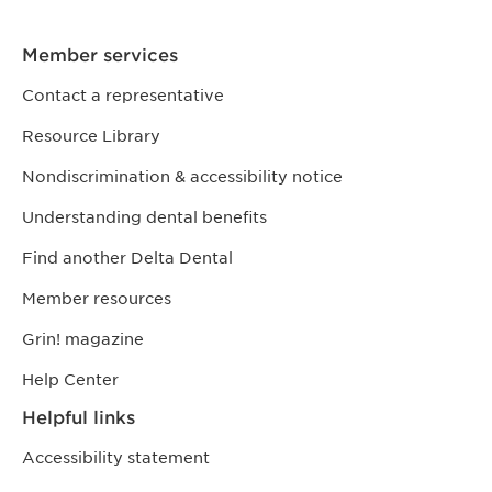
Member services
Contact a representative
Resource Library
Nondiscrimination & accessibility notice
Understanding dental benefits
Find another Delta Dental
Member resources
Grin! magazine
Help Center
Helpful links
Accessibility statement