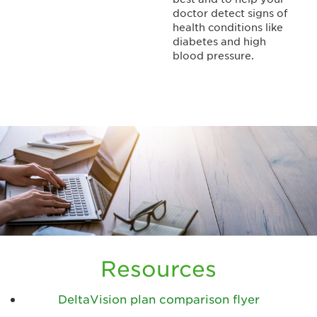
doctor detect signs of
health conditions like
diabetes and high
blood pressure.
Resources
DeltaVision plan comparison flyer