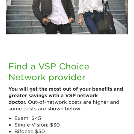
Find a VSP Choice
Network provider
You will get the most out of your benefits and
greater savings with a VSP network
doctor.
Out-of-network costs are higher and
some costs are shown below:
Exam: $45
Single Vision: $30
Bifocal: $50