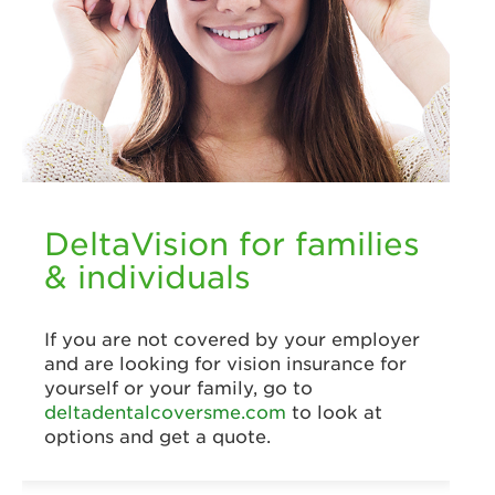
DeltaVision for families
& individuals
If you are not covered by your employer
and are looking for vision insurance for
yourself or your family, go to
deltadentalcoversme.com
to look at
options and get a quote.