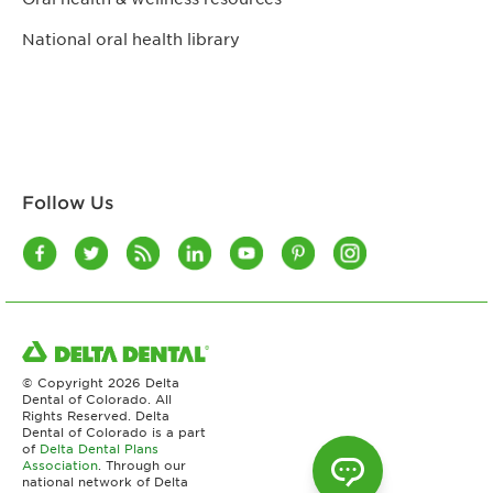
National oral health library
Follow Us
© Copyright
2026 Delta
Dental of Colorado. All
Rights Reserved. Delta
Dental of Colorado is a part
of
Delta Dental Plans
Association
. Through our
national network of Delta