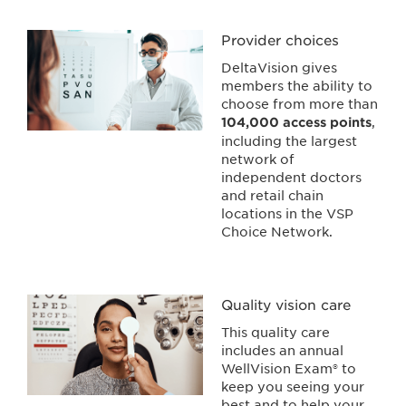
Provider choices
DeltaVision gives
members the ability to
choose from more than
,
104,000 access points
including the largest
network of
independent doctors
and retail chain
locations in the VSP
Choice Network.
Quality vision care
This quality care
includes an annual
WellVision Exam® to
keep you seeing your
best and to help your