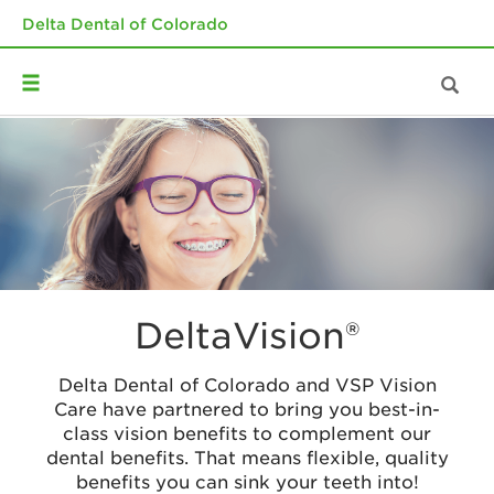
Delta Dental of Colorado
DeltaVision®
Delta Dental of Colorado and VSP Vision
Care have partnered to bring you best-in-
class vision benefits to complement our
dental benefits. That means flexible, quality
benefits you can sink your teeth into!