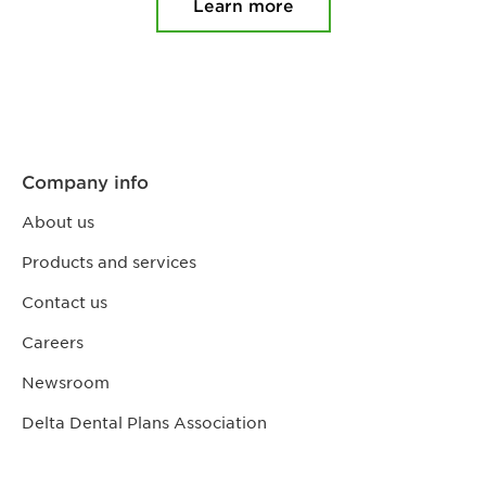
Learn more
Company info
About us
Products and services
Contact us
Careers
Newsroom
Delta Dental Plans Association