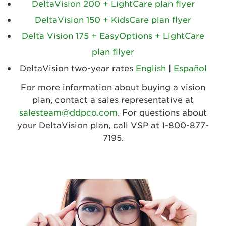
DeltaVision 200 + LightCare plan flyer
DeltaVision 150 + KidsCare plan flyer
Delta Vision 175 + EasyOptions + LightCare
plan fllyer
DeltaVision two-year rates
English
|
Español
For more information about buying a vision
plan, contact a sales representative at
salesteam@ddpco.com
. For questions about
your DeltaVision plan, call VSP at 1-800-877-
7195.