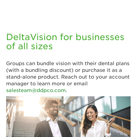
DeltaVision for businesses
of all sizes
Groups can bundle vision with their dental plans
(with a bundling discount) or purchase it as a
stand-alone product. Reach out to your account
manager to learn more or email
salesteam@ddpco.com
.