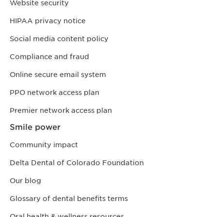
Website security
HIPAA privacy notice
Social media content policy
Compliance and fraud
Online secure email system
PPO network access plan
Premier network access plan
Smile power
Community impact
Delta Dental of Colorado Foundation
Our blog
Glossary of dental benefits terms
Oral health & wellness resources