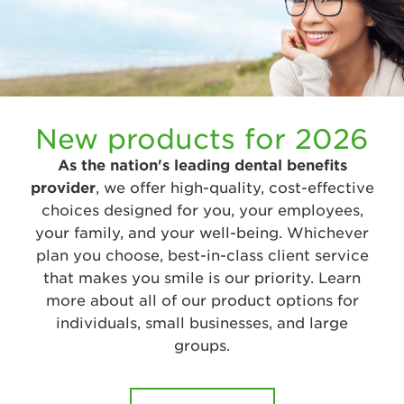
New products for 2026
As the nation's leading dental benefits
provider
, we offer high-quality, cost-effective
choices designed for you, your employees,
your family, and your well-being. Whichever
plan you choose, best-in-class client service
that makes you smile is our priority. Learn
more about all of our product options for
individuals, small businesses, and large
groups.