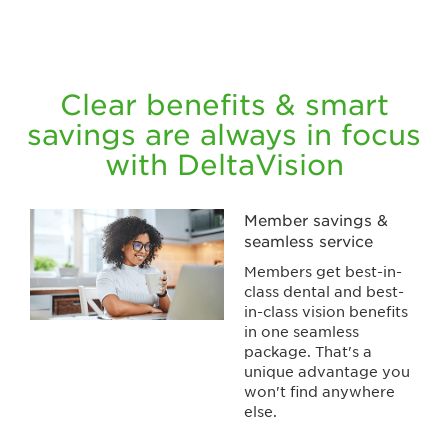
Clear benefits & smart
savings are always in focus
with DeltaVision
Member savings &
seamless service
Members get best-in-
class dental and best-
in-class vision benefits
in one seamless
package. That's a
unique advantage you
won't find anywhere
else.