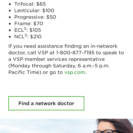
Trifocal: $65
Lenticular: $100
Progressive: $50
Frame: $70
5
ECL
: $105
5
NCL
: $210
If you need assistance finding an in-network
doctor, call VSP at 1-800-877-7195 to speak to
a VSP member services representative
(Monday through Saturday, 6 a.m.-5 p.m.
Pacific Time) or go to
vsp.com
.
Find a network doctor