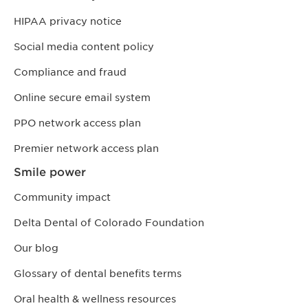
HIPAA privacy notice
Social media content policy
Compliance and fraud
Online secure email system
PPO network access plan
Premier network access plan
Smile power
Community impact
Delta Dental of Colorado Foundation
Our blog
Glossary of dental benefits terms
Oral health & wellness resources