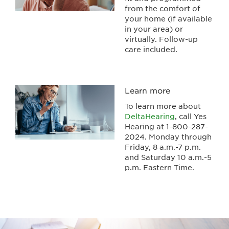
from the comfort of
your home (if available
in your area) or
virtually. Follow-up
care included.
Learn more
To learn more about
DeltaHearing
, call Yes
Hearing at 1-800-287-
2024. Monday through
Friday, 8 a.m.-7 p.m.
and Saturday 10 a.m.-5
p.m. Eastern Time.