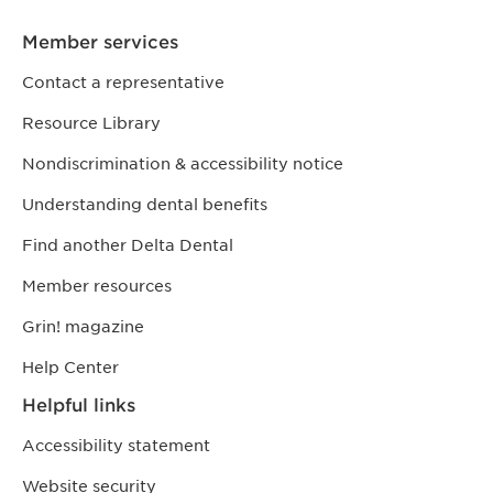
Member services
Contact a representative
Resource Library
Nondiscrimination & accessibility notice
Understanding dental benefits
Find another Delta Dental
Member resources
Grin! magazine
Help Center
Helpful links
Accessibility statement
Website security