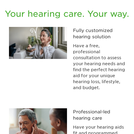
Your hearing care. Your way.
Fully customized
hearing solution
Have a free,
professional
consultation to assess
your hearing needs and
find the perfect hearing
aid for your unique
hearing loss, lifestyle,
and budget.
Professional-led
hearing care
Have your hearing aids
fit and programmed