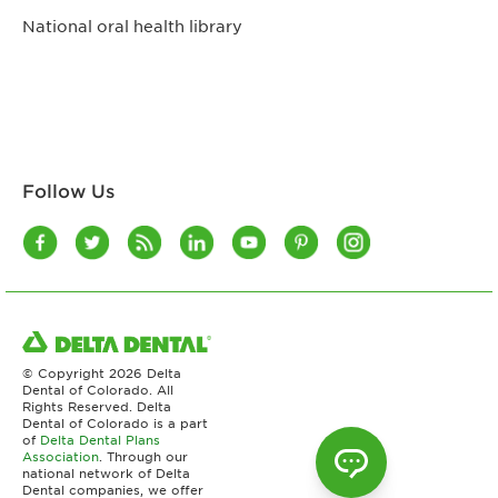
National oral health library
Follow Us
© Copyright
2026 Delta
Dental of Colorado. All
Rights Reserved. Delta
Dental of Colorado is a part
of
Delta Dental Plans
Association
. Through our
national network of Delta
Dental companies, we offer