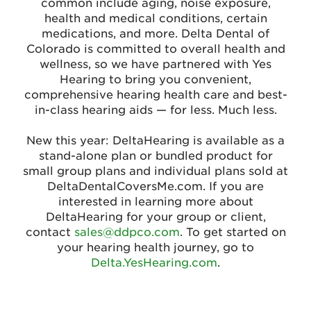
common include aging, noise exposure,
health and medical conditions, certain
medications, and more. Delta Dental of
Colorado is committed to overall health and
wellness, so we have partnered with Yes
Hearing to bring you convenient,
comprehensive hearing health care and best-
in-class hearing aids — for less. Much less.
New this year: DeltaHearing is available as a
stand-alone plan or bundled product for
small group plans and individual plans sold at
DeltaDentalCoversMe.com. If you are
interested in learning more about
DeltaHearing for your group or client,
contact
sales@ddpco.com
. To get started on
your hearing health journey, go to
Delta.YesHearing.com
.