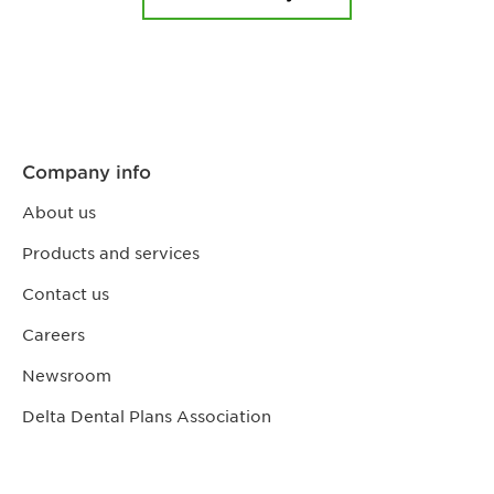
Company info
About us
Products and services
Contact us
Careers
Newsroom
Delta Dental Plans Association