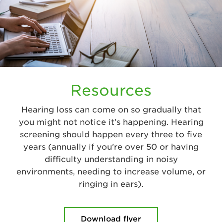
Resources
Hearing loss can come on so gradually that
you might not notice it’s happening. Hearing
screening should happen every three to five
years (annually if you're over 50 or having
difficulty understanding in noisy
environments, needing to increase volume, or
ringing in ears).
Download flyer