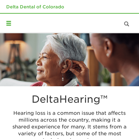
Delta Dental of Colorado
DeltaHearing™
Hearing loss is a common issue that affects
millions across the country, making it a
shared experience for many. It stems from a
variety of factors, but some of the most